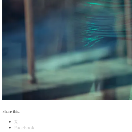
Share this:
X
Facebook