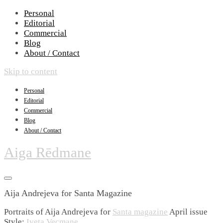
Personal
Editorial
Commercial
Blog
About / Contact
Skip to content
Personal
Editorial
Commercial
Blog
About / Contact
Aiga Rēdmane
Aija Andrejeva for Santa Magazine
Portraits of Aija Andrejeva for
Santa magazine
April issue
Style:
Iveta Vecmane