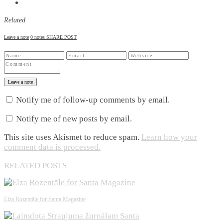
Related
Leave a note
0 notes
SHARE POST
Leave a note
Notify me of follow-up comments by email.
Notify me of new posts by email.
This site uses Akismet to reduce spam.
Learn how your
comment data is processed.
RELATED POSTS
Elza Rozentāle for Santa Magazine