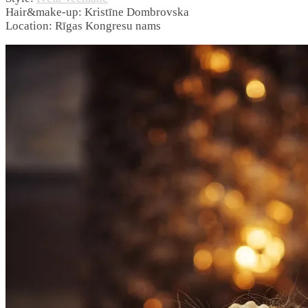
Hair&make-up: Kristīne Dombrovska
Location: Rīgas Kongresu nams