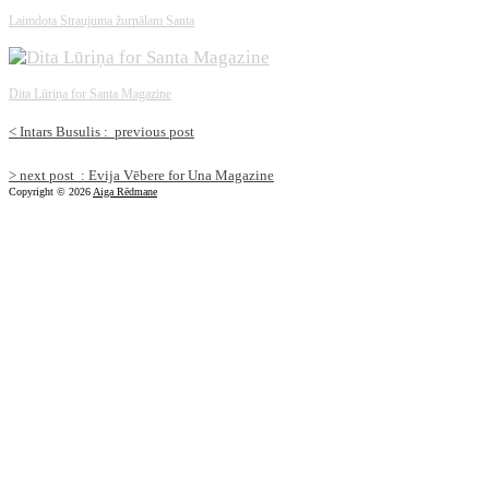
Laimdota Straujuma žurnālam Santa
Dita Lūriņa for Santa Magazine
<
Intars Busulis :
previous post
>
next post
: Evija Vēbere for Una Magazine
Copyright © 2026
Aiga Rēdmane