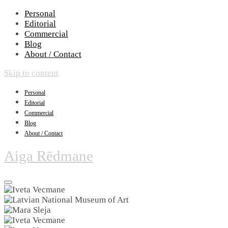
Personal
Editorial
Commercial
Blog
About / Contact
Skip to content
Personal
Editorial
Commercial
Blog
About / Contact
Aiga Rēdmane