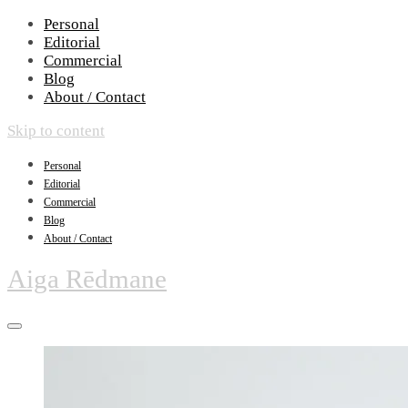
Personal
Editorial
Commercial
Blog
About / Contact
Skip to content
Personal
Editorial
Commercial
Blog
About / Contact
Aiga Rēdmane